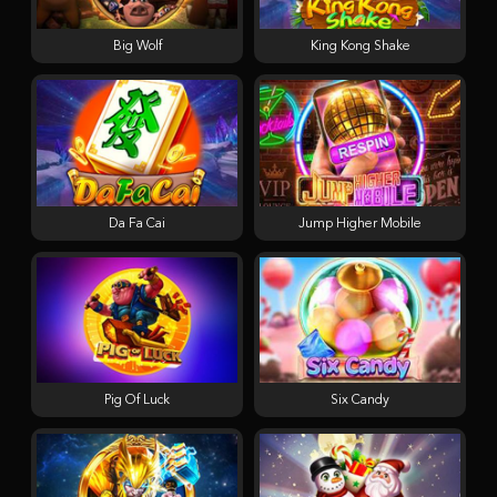
Big Wolf
King Kong Shake
Da Fa Cai
Jump Higher Mobile
Pig Of Luck
Six Candy