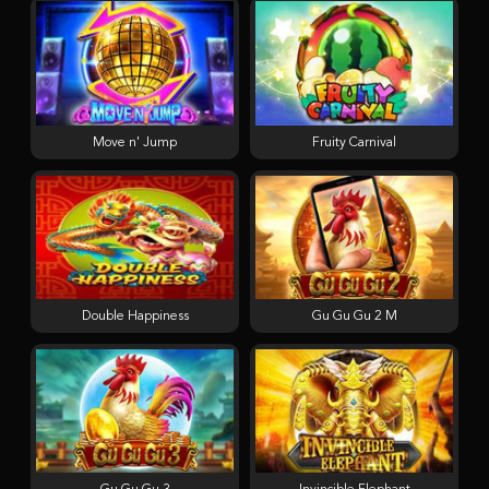
Move n' Jump
Fruity Carnival
Double Happiness
Gu Gu Gu 2 M