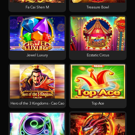
Fa Cai Shen M
Treasure Bowl
Jewel Luxury
Ecstatic Circus
Hero of the 3 Kingdoms - Cao Cao
Top Ace