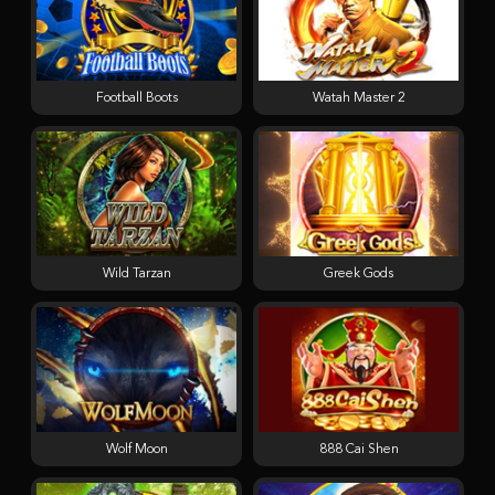
Football Boots
Watah Master 2
Wild Tarzan
Greek Gods
Wolf Moon
888 Cai Shen