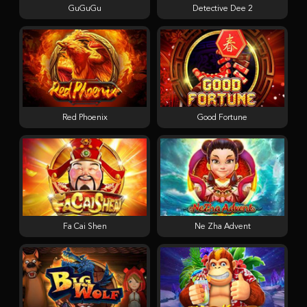
GuGuGu
Detective Dee 2
Red Phoenix
Good Fortune
Fa Cai Shen
Ne Zha Advent