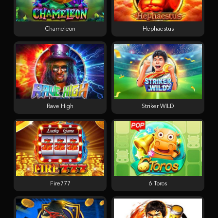
Chameleon
Hephaestus
Rave High
Striker WILD
Fire777
6 Toros