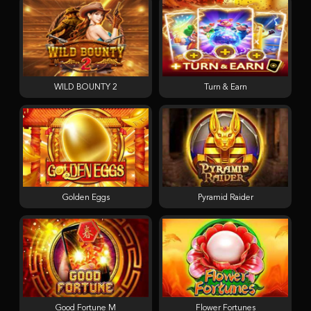
WILD BOUNTY 2
Turn & Earn
Golden Eggs
Pyramid Raider
Good Fortune M
Flower Fortunes