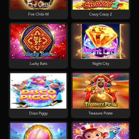
Fire Chibi M
Crazy Crazy 2
Lucky Bats
Night City
Disco Piggy
Treasure Pirate