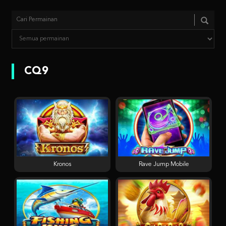
CQ9
Kronos
Rave Jump Mobile