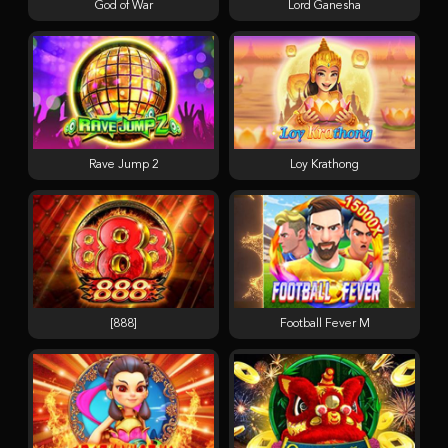
God of War
Lord Ganesha
Rave Jump 2
Loy Krathong
[888]
Football Fever M