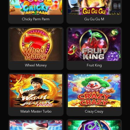
Chicky Parm Parm
Gu Gu Gu M
Wheel Money
Fruit King
Watah Master Turbo
Crazy Crazy