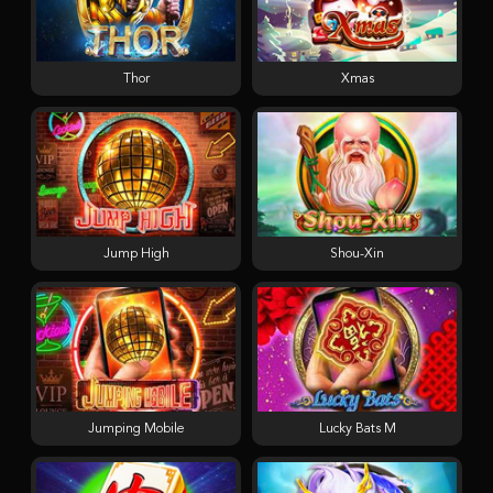
Thor
Xmas
Jump High
Shou-Xin
Jumping Mobile
Lucky Bats M