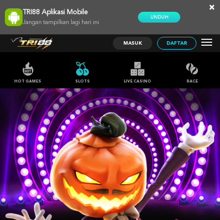
×
TRI88 Aplikasi Mobile
UNDUH
Jangan tampilkan lagi hari ini
MASUK
DAFTAR
HOT GAMES
SLOTS
LIVE CASINO
RACE