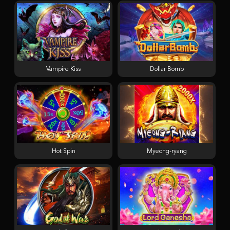
Vampire Kiss
Dollar Bomb
Hot Spin
Myeong-ryang