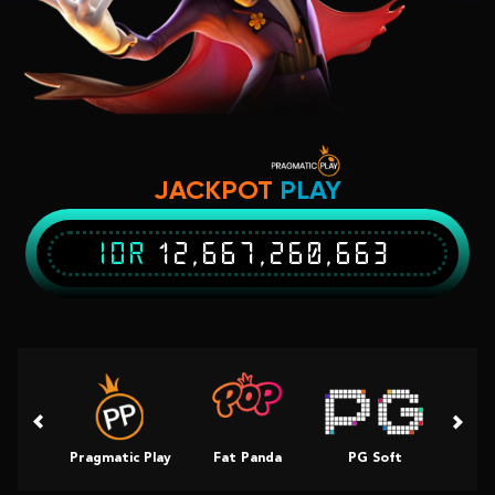
JACKPOT
PLAY
IDR
12,667,256,983
Pragmatic Play
Fat Panda
PG Soft
Slot