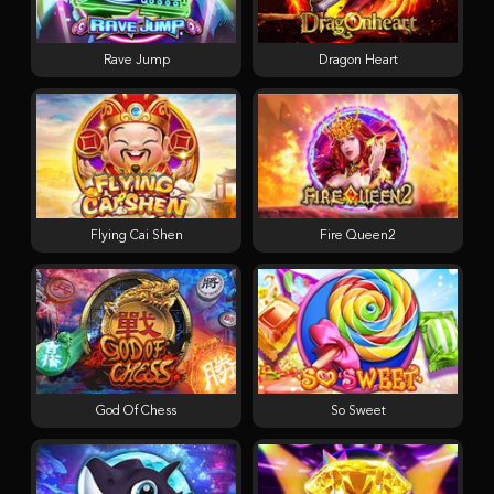
Rave Jump
Dragon Heart
Flying Cai Shen
Fire Queen2
God Of Chess
So Sweet