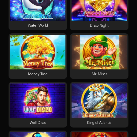
Water World
Disco Night
Money Tree
Mr. Miser
Wolf Disco
King of Atlantis