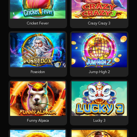
Cricket Fever
Crazy Crazy 3
Poseidon
Jump High 2
Funny Alpaca
Lucky 3