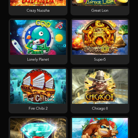
Crazy Nuozha
Great Lion
Lonely Planet
Super5
Fire Chibi 2
Chicago II