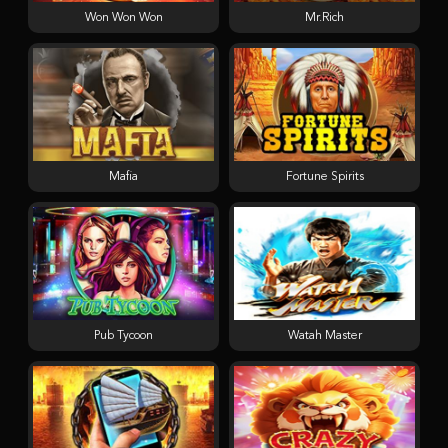
Won Won Won
Mr.Rich
Mafia
Fortune Spirits
Pub Tycoon
Watah Master