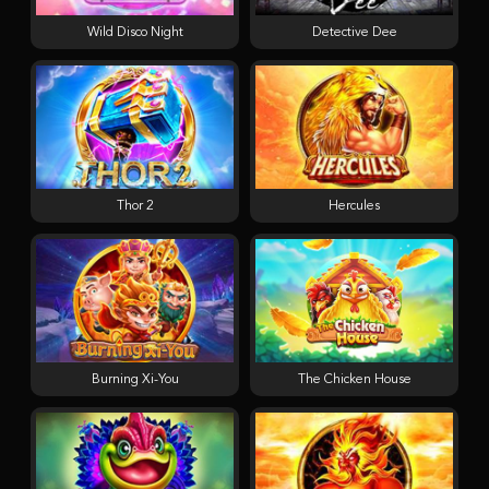
Wild Disco Night
Detective Dee
Thor 2
Hercules
Burning Xi-You
The Chicken House