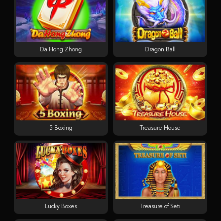
Da Hong Zhong
Dragon Ball
5 Boxing
Treasure House
Lucky Boxes
Treasure of Seti