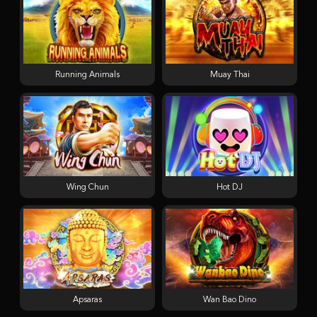
Running Animals
Muay Thai
Wing Chun
Hot DJ
Apsaras
Wan Bao Dino