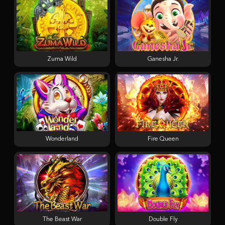
Zuma Wild
Ganesha Jr.
Wonderland
Fire Queen
The Beast War
Double Fly