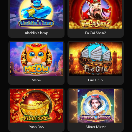
Aladdin's lamp
Fa Cai Shen2
Meow
Fire Chibi
Yuan Bao
Mirror Mirror