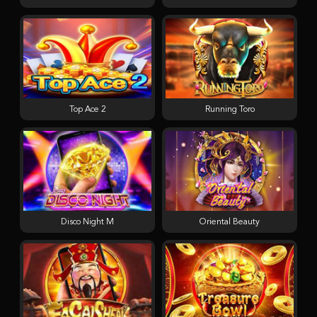
Top Ace 2
Running Toro
Disco Night M
Oriental Beauty