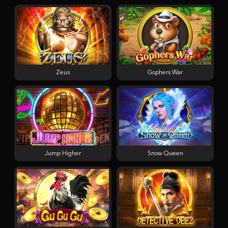
Zeus
Gophers War
Jump Higher
Snow Queen