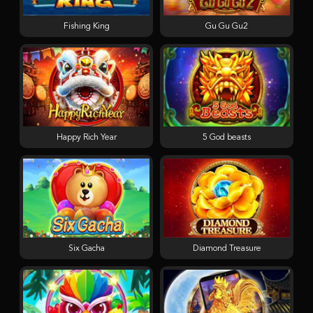
Fishing King
Gu Gu Gu2
Happy Rich Year
5 God beasts
Six Gacha
Diamond Treasure