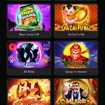
Rave Jump 2 M
Fa Cai Fu Wa
All Wilds
Uproar In Heaven