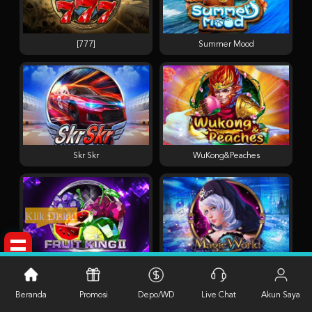
[777]
Summer Mood
Skr Skr
WuKong&Peaches
Klik Disini!
Fruit King II
Magic World
Beranda
Promosi
Depo/WD
Live Chat
Akun Saya