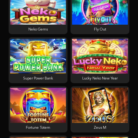
Neko Gems
Fly Out
Super Power Bank
Lucky Neko New Year
Fortune Totem
Zeus M