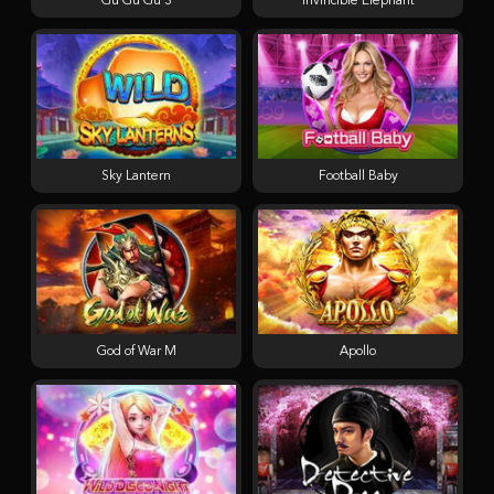
Gu Gu Gu 3
Invincible Elephant
Sky Lantern
Football Baby
God of War M
Apollo