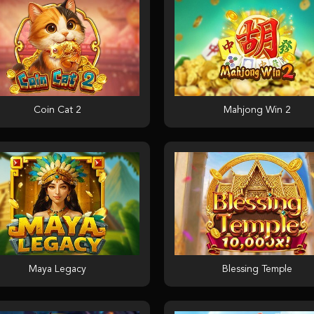
Coin Cat 2
Mahjong Win 2
Maya Legacy
Blessing Temple