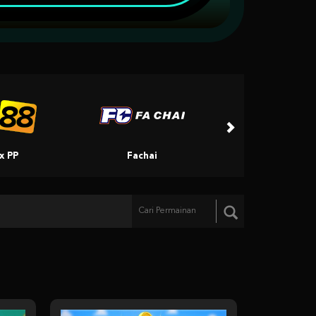
x PP
Fachai
Jili