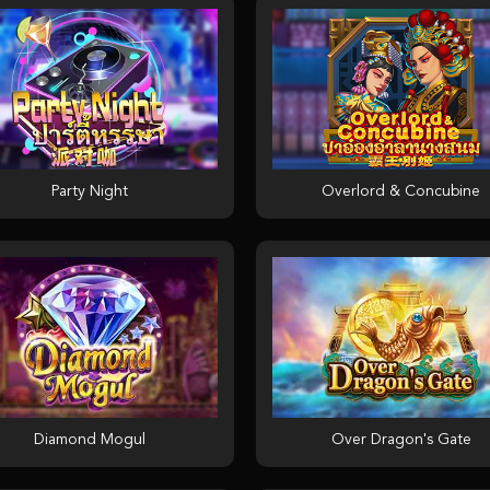
Party Night
Overlord & Concubine
Diamond Mogul
Over Dragon's Gate