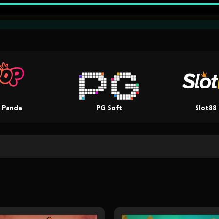
 Panda
PG Soft
Slot88 