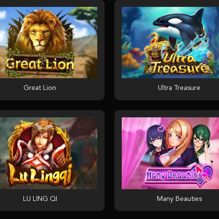
Great Lion
Ultra Treasure
LU LING QI
Many Beauties