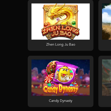
Zhen Long Ju Bao
Candy Dynasty