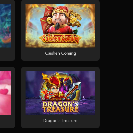
Caishen Coming
Dragon's Treasure