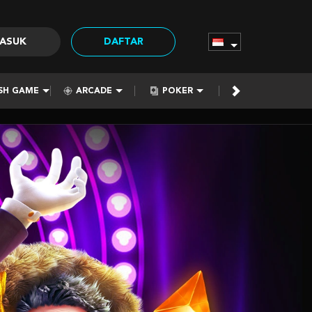
ASUK
DAFTAR
SH GAME
ARCADE
POKER
E-SPORTS