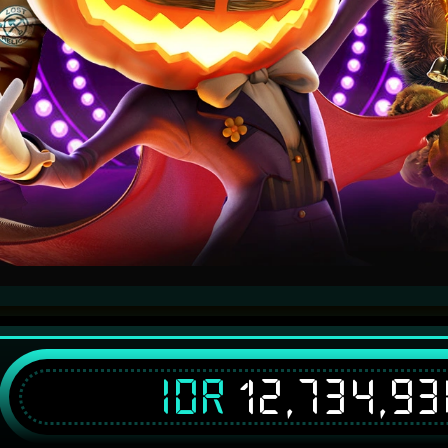
IDR
12,734,9