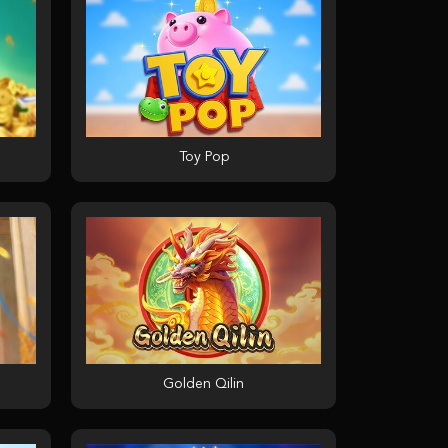
Toy Pop
Golden Qilin