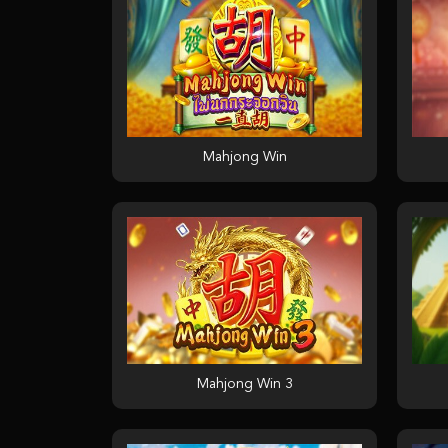
Mahjong Win
Mahjong Win 3