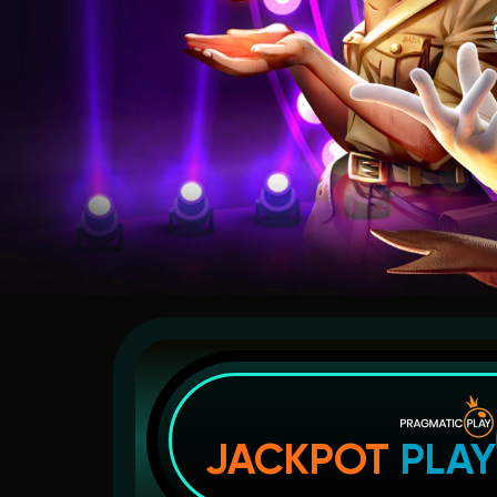
JACKPOT
PLAY