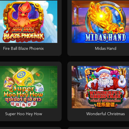
Fire Ball Blaze Phoenix
Midas Hand
Super Hoo Hey How
Wonderful Christmas