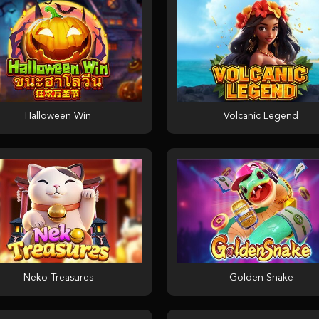
Halloween Win
Volcanic Legend
Neko Treasures
Golden Snake