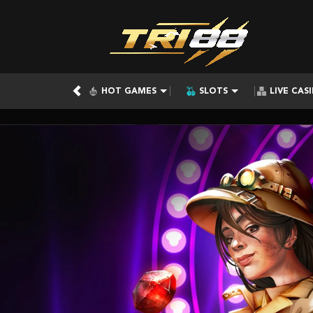
HOT GAMES
SLOTS
LIVE CAS