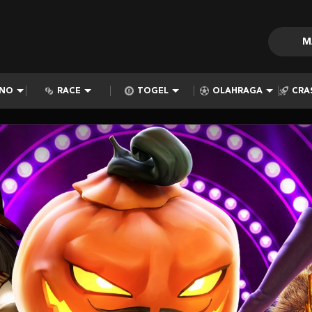
M
INO
RACE
TOGEL
OLAHRAGA
CRA