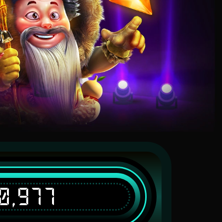
30,977