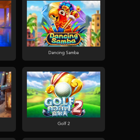
Dancing Samba
Golf 2