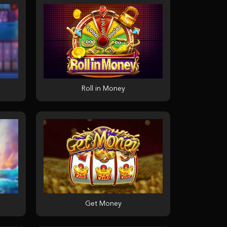
Roll in Money
Get Money