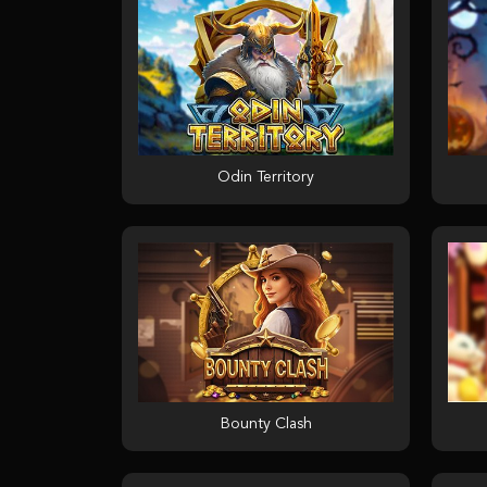
Odin Territory
Bounty Clash