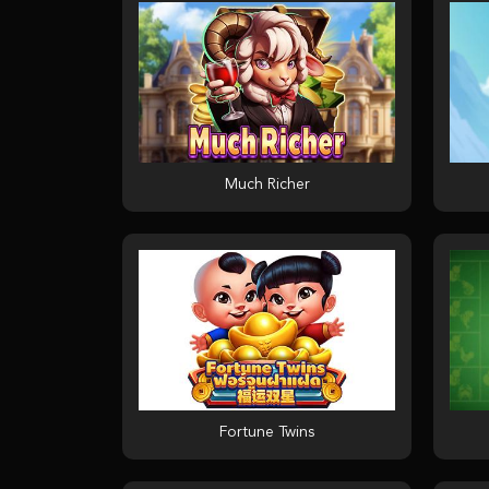
Much Richer
Fortune Twins