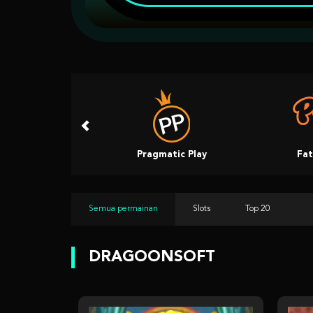
Pragmatic Play
Fat
Semua permainan
Slots
Top 20
DRAGOONSOFT