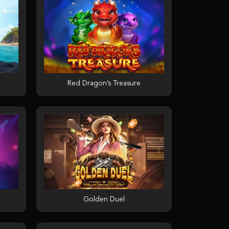
Red Dragon’s Treasure
Golden Duel