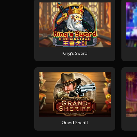
King's Sword
Grand Sheriff