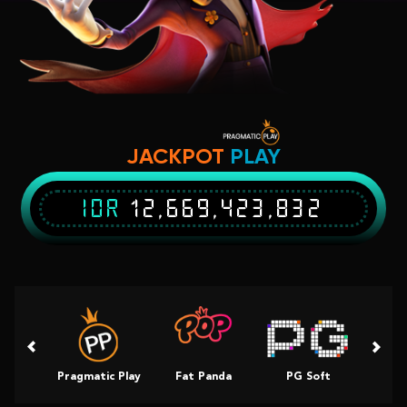
JACKPOT
PLAY
IDR
12,669,423,832
Pragmatic Play
Fat Panda
PG Soft
Slot