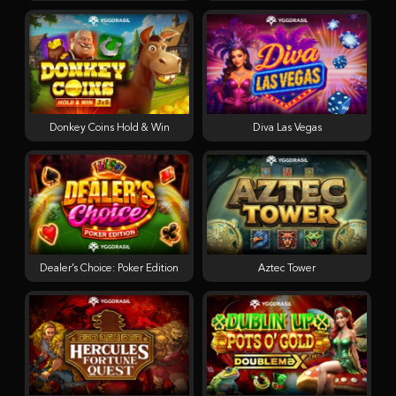
Donkey Coins Hold & Win
Diva Las Vegas
Dealer’s Choice: Poker Edition
Aztec Tower