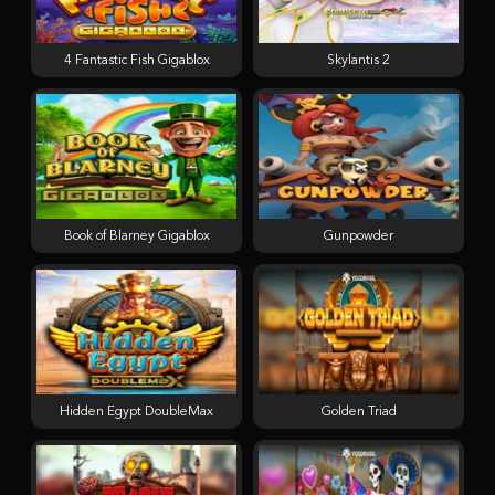
4 Fantastic Fish Gigablox
Skylantis 2
Book of Blarney Gigablox
Gunpowder
Hidden Egypt DoubleMax
Golden Triad