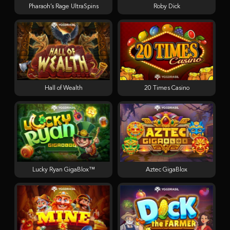
Pharaoh’s Rage UltraSpins
Roby Dick
Hall of Wealth
20 Times Casino
Lucky Ryan GigaBlox™
Aztec GigaBlox