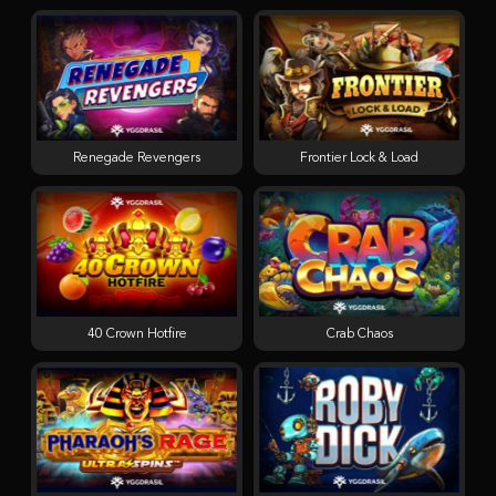
Renegade Revengers
Frontier Lock & Load
40 Crown Hotfire
Crab Chaos