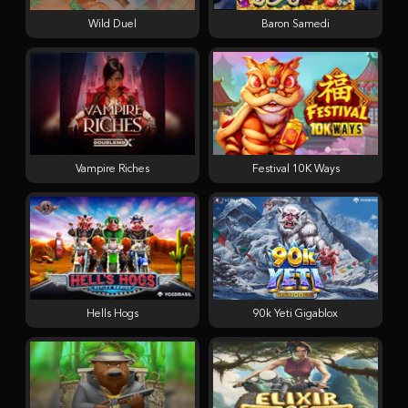
Wild Duel
Baron Samedi
Vampire Riches
Festival 10K Ways
Hells Hogs
90k Yeti Gigablox