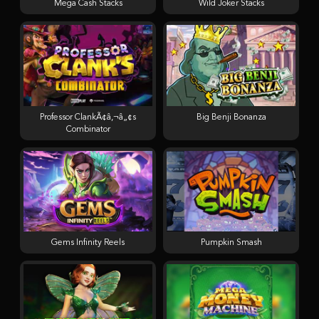
Mega Cash Stacks
Wild Joker Stacks
Professor ClankÃ¢â‚¬â„¢s
Big Benji Bonanza
Combinator
Gems Infinity Reels
Pumpkin Smash