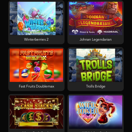
Winterberries 2
Johnan Legendarian
Fast Fruits Doublemax
Trolls Bridge