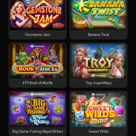
Gemstone Jam
Banana Twist
4TP Book of AfricRa
Troy SuperWays
Big Game Fishing Rapid Riches
Sweet Wilds