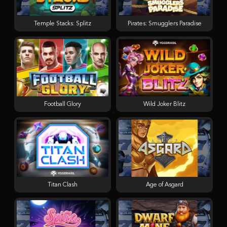
Temple Stacks: Splitz
Pirates: Smugglers Paradise
Football Glory
Wild Joker Blitz
Titan Clash
Age of Asgard