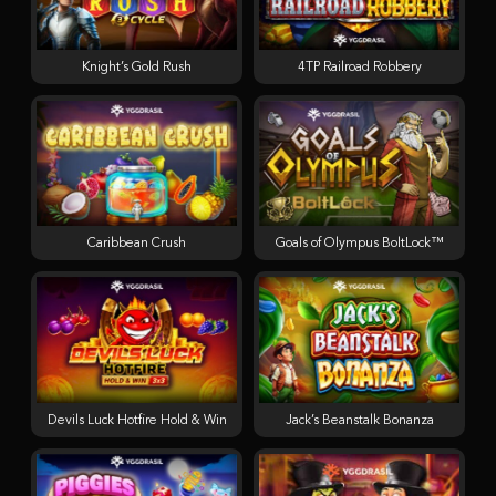
Knight’s Gold Rush
4TP Railroad Robbery
Caribbean Crush
Goals of Olympus BoltLock™
Devils Luck Hotfire Hold & Win
Jack’s Beanstalk Bonanza