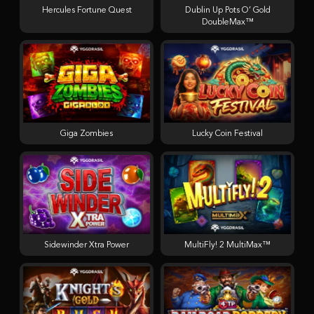
Hercules Fortune Quest
Dublin Up Pots O’ Gold
DoubleMax™
Giga Zombies
Lucky Coin Festival
Sidewinder Xtra Power
MultiFly! 2 MultiMax™