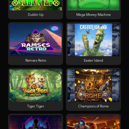
Dublin Up
Mega Money Machine
Ramses Retro
Easter Island
Tiger Tiger
Champions of Rome