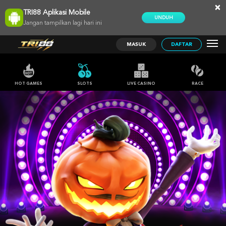
×
TRI88 Aplikasi Mobile
UNDUH
Jangan tampilkan lagi hari ini
MASUK
DAFTAR
HOT GAMES
SLOTS
LIVE CASINO
RACE