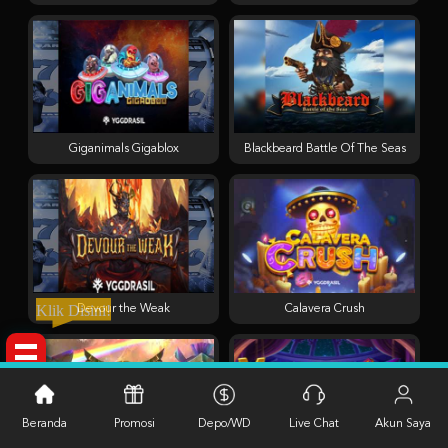
Giganimals Gigablox
Blackbeard Battle Of The Seas
Klik Disini!
Devour the Weak
Calavera Crush
Beranda
Promosi
Depo/WD
Live Chat
Akun Saya