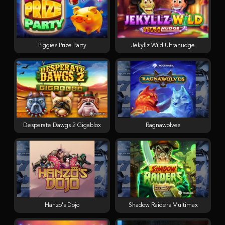
Piggies Prize Party
Jekyllz Wild Ultranudge
Desperate Dawgs 2 Gigablox
Ragnawolves
Hanzo's Dojo
Shadow Raiders Multimax