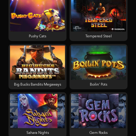
Pushy Cats
Tempered Steel
Big Bucks Bandits Megaways
Boilin' Pots
Sahara Nights
Gem Rocks