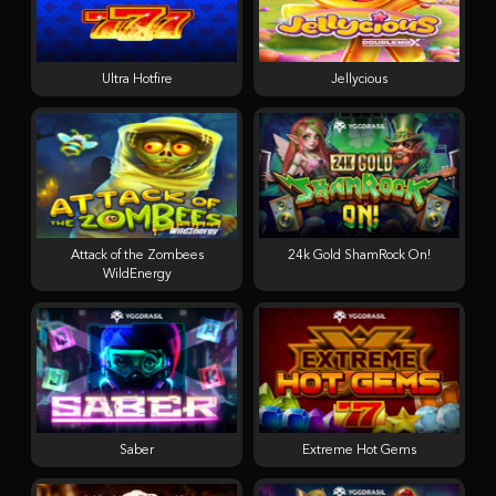
Ultra Hotfire
Jellycious
Attack of the Zombees
24k Gold ShamRock On!
WildEnergy
Saber
Extreme Hot Gems