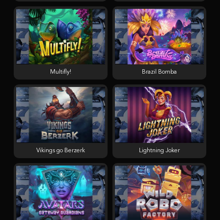
Multifly!
Brazil Bomba
Vikings go Berzerk
Lightning Joker