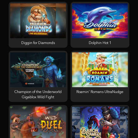
Diggin for Diamonds
Dolphin Hot 1
Champion of the Underworld
Roamin' Romans UltraNudge
Gigablox Wild Fight