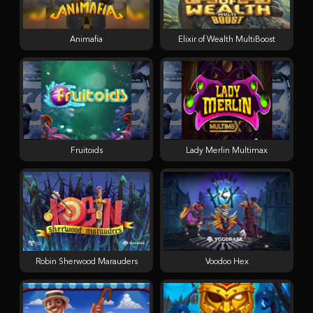
Animafia
Elixir of Wealth MultiBoost
Fruitoids
Lady Merlin Multimax
Robin Sherwood Marauders
Voodoo Hex