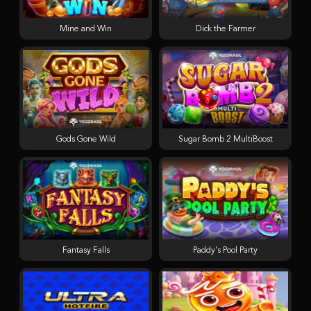
Mine and Win
Dick the Farmer
Gods Gone Wild
Sugar Bomb 2 MultiBoost
Fantasy Falls
Paddy's Pool Party