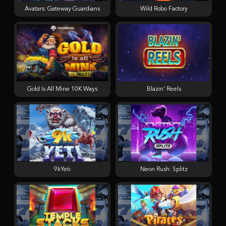
Avatars: Gateway Guardians
Wild Robo Factory
Gold Is All Mine 10K Ways
Blazin' Reels
9kYeti
Neon Rush: Splitz