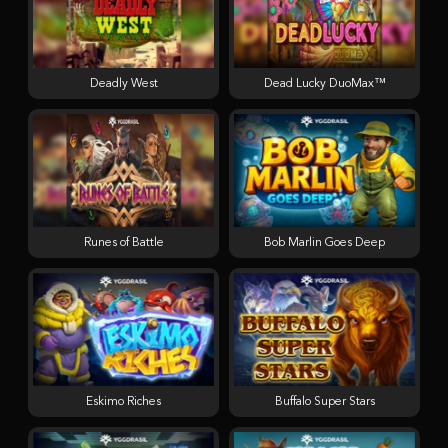
Deadly West
Dead Lucky DuoMax™
Runes of Battle
Bob Marlin Goes Deep
Eskimo Riches
Buffalo Super Stars