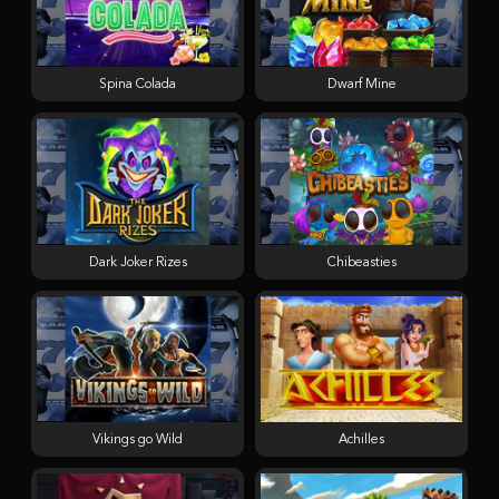
Spina Colada
Dwarf Mine
Dark Joker Rizes
Chibeasties
Vikings go Wild
Achilles