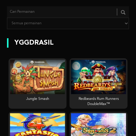
YGGDRASIL
Jungle Smash
Redbeards Rum Runners
DoubleMax™