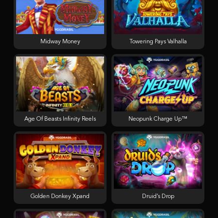
Midway Money
Towering Pays Valhalla
Age Of Beasts Infinity Reels
Neopunk Charge Up™
Golden Donkey Xpand
Druid’s Drop