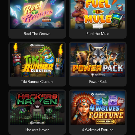
Reel The Groove
Fuel the Mule
Tiki Runner Clusters
Power Pack
Hackers Haven
4 Wolves of Fortune