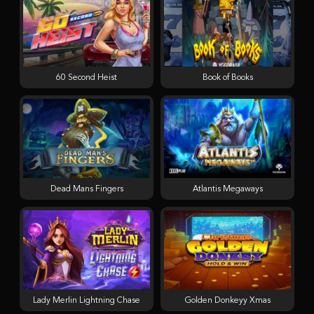
60 Second Heist
Book of Books
Dead Mans Fingers
Atlantis Megaways
Lady Merlin Lightning Chase
Golden Donkeyy Xmas