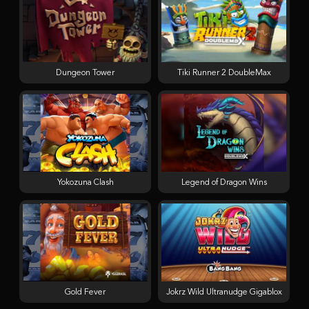
Dungeon Tower
Tiki Runner 2 DoubleMax
Yokozuna Clash
Legend of Dragon Wins
Gold Fever
Jokrz Wild Ultranudge Gigablox