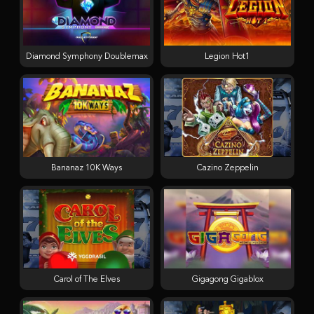
Diamond Symphony Doublemax
Legion Hot1
Bananaz 10K Ways
Cazino Zeppelin
Carol of The Elves
Gigagong Gigablox