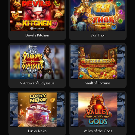
Devil's Kitchen
7x7 Thor
9 Arrows of Odysseus
Vault of Fortune
Lucky Neko
Valley of the Gods